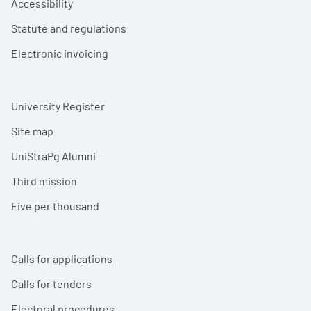
Accessibility
Statute and regulations
Electronic invoicing
University Register
Site map
UniStraPg Alumni
Third mission
Five per thousand
Calls for applications
Calls for tenders
Electoral procedures