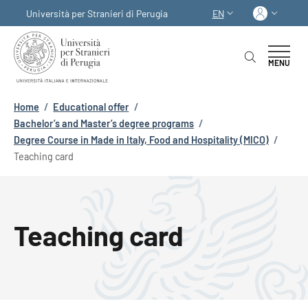
Skip to main content
Skip to footer content
Log in
Università per Stranieri di Perugia
EN
LANGUAGE SWITCHER
MENU
Breadcrumb
Home
/
Educational offer
/
Bachelor’s and Master’s degree programs
/
Degree Course in Made in Italy, Food and Hospitality (MICO)
/
Teaching card
Teaching card