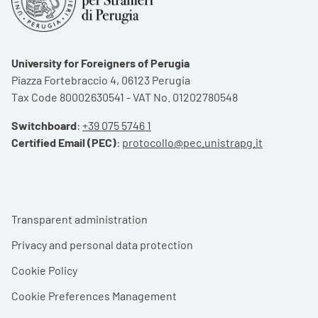
University for Foreigners of Perugia
Piazza Fortebraccio 4, 06123 Perugia
Tax Code 80002630541 - VAT No. 01202780548
Switchboard
:
+39 075 5746 1
Certified Email (PEC)
:
protocollo@pec.unistrapg.it
Footer menu
Transparent administration
Privacy and personal data protection
Cookie Policy
Cookie Preferences Management