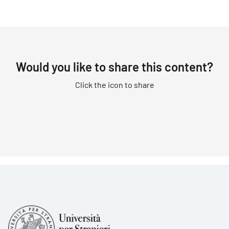
Would you like to share this content?
Click the icon to share