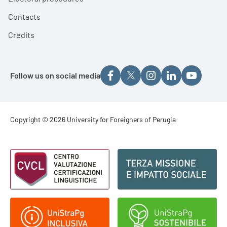
Contacts
Credits
Follow us on social media
Footer - Copyright
Copyright © 2026 University for Foreigners of Perugia
Footer - Loghi