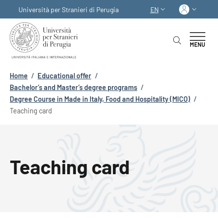
Skip to main content
Skip to footer content
Log in
Università per Stranieri di Perugia
EN
LANGUAGE SWITCHER
MENU
Breadcrumb
Home
/
Educational offer
/
Bachelor’s and Master’s degree programs
/
Degree Course in Made in Italy, Food and Hospitality (MICO)
/
Teaching card
Teaching card