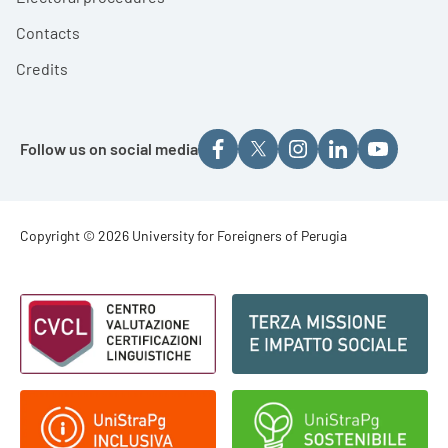
Contacts
Credits
Follow us on social media
Footer - Copyright
Copyright © 2026 University for Foreigners of Perugia
Footer - Loghi