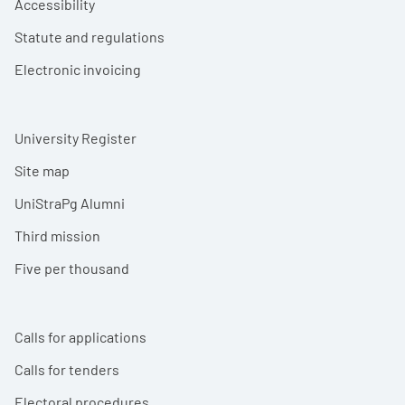
Accessibility
Statute and regulations
Electronic invoicing
University Register
Site map
UniStraPg Alumni
Third mission
Five per thousand
Calls for applications
Calls for tenders
Electoral procedures