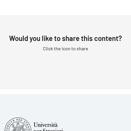
Would you like to share this content?
Click the icon to share