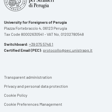
University for Foreigners of Perugia
Piazza Fortebraccio 4, 06123 Perugia
Tax Code 80002630541 - VAT No. 01202780548
Switchboard
:
+39 075 5746 1
Certified Email (PEC)
:
protocollo@pec.unistrapg.it
Footer menu
Transparent administration
Privacy and personal data protection
Cookie Policy
Cookie Preferences Management