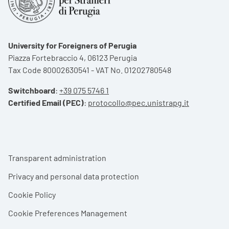
University for Foreigners of Perugia
Piazza Fortebraccio 4, 06123 Perugia
Tax Code 80002630541 - VAT No. 01202780548
Switchboard
:
+39 075 5746 1
Certified Email (PEC)
:
protocollo@pec.unistrapg.it
Footer menu
Transparent administration
Privacy and personal data protection
Cookie Policy
Cookie Preferences Management