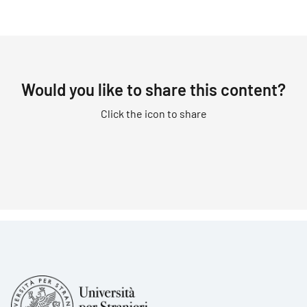
Would you like to share this content?
Click the icon to share