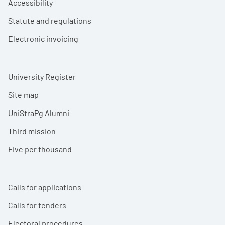
Accessibility
Statute and regulations
Electronic invoicing
University Register
Site map
UniStraPg Alumni
Third mission
Five per thousand
Calls for applications
Calls for tenders
Electoral procedures