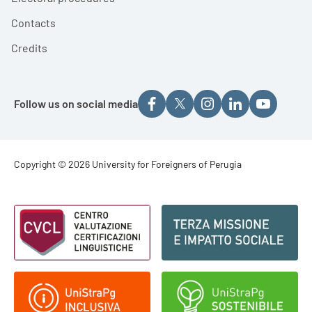
Contacts
Credits
Follow us on social media
Footer - Copyright
Copyright © 2026 University for Foreigners of Perugia
Footer - Loghi