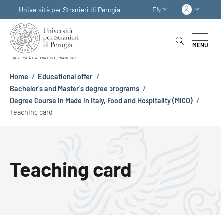
Skip to main content
Skip to footer content
Log in
Università per Stranieri di Perugia
EN
LANGUAGE SWITCHER
MENU
Breadcrumb
Home
/
Educational offer
/
Bachelor’s and Master’s degree programs
/
Degree Course in Made in Italy, Food and Hospitality (MICO)
/
Teaching card
Teaching card