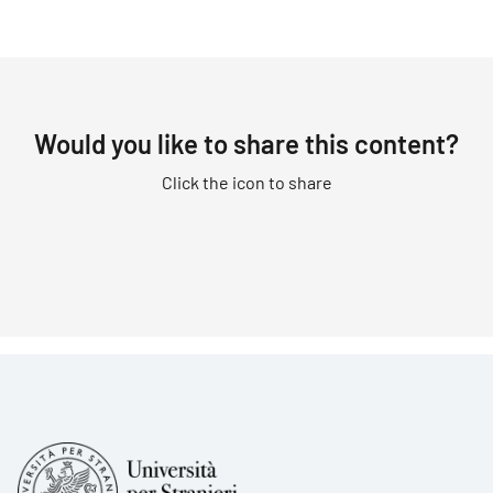
Would you like to share this content?
Click the icon to share