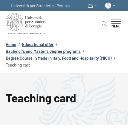
Skip to main content
Skip to footer content
Log in
Università per Stranieri di Perugia
EN
LANGUAGE SWITCHER
MENU
Breadcrumb
Home
/
Educational offer
/
Bachelor’s and Master’s degree programs
/
Degree Course in Made in Italy, Food and Hospitality (MICO)
/
Teaching card
Teaching card