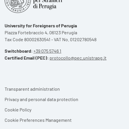
University for Foreigners of Perugia
Piazza Fortebraccio 4, 06123 Perugia
Tax Code 80002630541 - VAT No. 01202780548
Switchboard
:
+39 075 5746 1
Certified Email (PEC)
:
protocollo@pec.unistrapg.it
Footer menu
Transparent administration
Privacy and personal data protection
Cookie Policy
Cookie Preferences Management