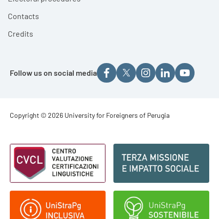
Contacts
Credits
Follow us on social media
Footer - Copyright
Copyright © 2026 University for Foreigners of Perugia
Footer - Loghi