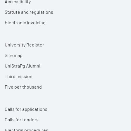
Accessibility
Statute and regulations
Electronic invoicing
University Register
Site map
UniStraPg Alumni
Third mission
Five per thousand
Calls for applications
Calls for tenders
Electoral procedures