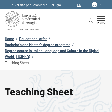
Skip to main content
Skip to footer content
Log in
Università per Stranieri di Perugia
EN
LANGUAGE SWITCHER
MENU
Breadcrumb
Home
/
Educational offer
/
Bachelor’s and Master’s degree programs
/
Degree course in Italian Language and Culture in the Digital
World (LiCIMoD)
/
Teaching Sheet
Teaching Sheet