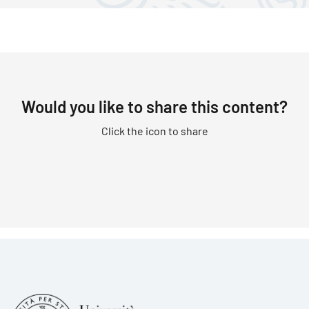
Would you like to share this content?
Click the icon to share