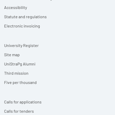
Accessibility
Statute and regulations
Electronic invoicing
University Register
Site map
UniStraPg Alumni
Third mission
Five per thousand
Calls for applications
Calls for tenders