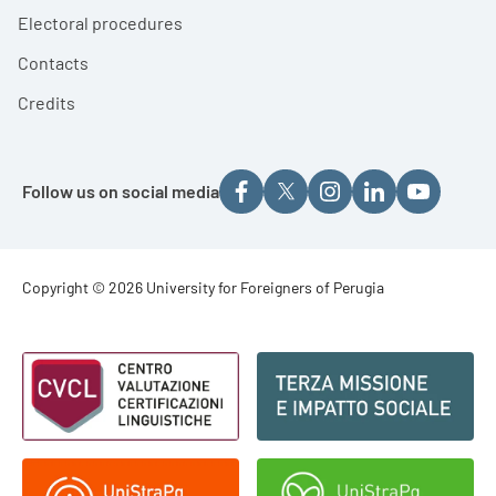
Electoral procedures
Contacts
Credits
Follow us on social media
Footer - Copyright
Copyright © 2026 University for Foreigners of Perugia
Footer - Loghi