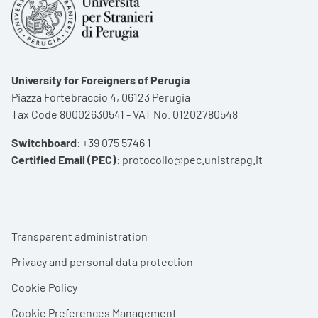
University for Foreigners of Perugia
Piazza Fortebraccio 4, 06123 Perugia
Tax Code 80002630541 - VAT No. 01202780548
Switchboard
:
+39 075 5746 1
Certified Email (PEC)
:
protocollo@pec.unistrapg.it
Footer menu
Transparent administration
Privacy and personal data protection
Cookie Policy
Cookie Preferences Management