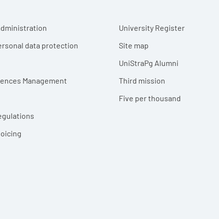
r menu
dministration
University Register
ersonal data protection
Site map
UniStraPg Alumni
erences Management
Third mission
Five per thousand
egulations
voicing