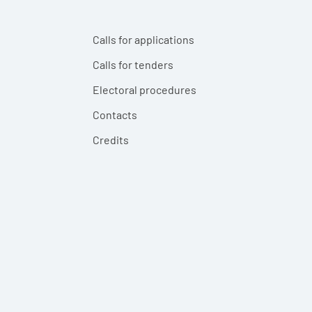
Calls for applications
Calls for tenders
Electoral procedures
Contacts
Credits