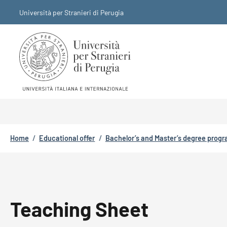
Skip to main content
Skip to footer content
Università per Stranieri di Perugia
Breadcrumb
Home
/
Educational offer
/
Bachelor’s and Master’s degree prog
Teaching Sheet