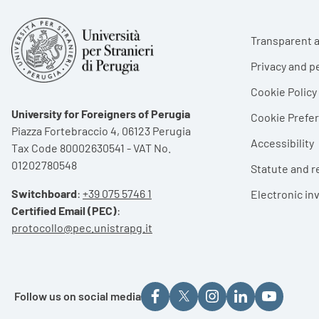
Foote
Transparent a
Privacy and p
Cookie Policy
University for Foreigners of Perugia
Cookie Pref
Piazza Fortebraccio 4, 06123 Perugia
Accessibility
Tax Code 80002630541 - VAT No.
01202780548
Statute and r
Switchboard
:
+39 075 5746 1
Electronic in
Certified Email (PEC)
:
protocollo@pec.unistrapg.it
Follow us on social media