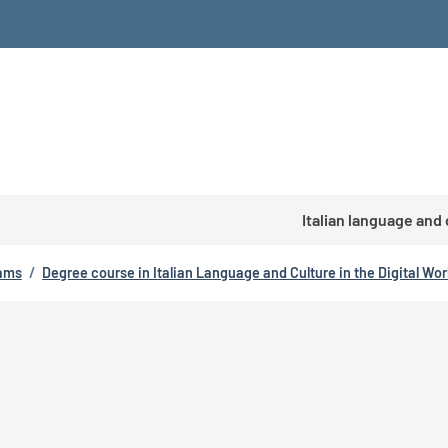
Italian language and
rams
/
Degree course in Italian Language and Culture in the Digital Wor