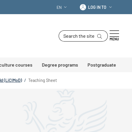
Log in to
EN
LOG IN TO
LANGUAGE SWITCHER: CURRENT LANG
Search the site
MENU
 culture courses
Degree programs
Postgraduate
ld (LiCIMoD)
/
Teaching Sheet