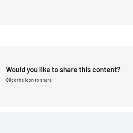
Would you like to share this content?
Click the icon to share