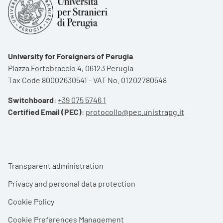
University for Foreigners of Perugia
Piazza Fortebraccio 4, 06123 Perugia
Tax Code 80002630541 - VAT No. 01202780548
Switchboard
:
+39 075 5746 1
Certified Email (PEC)
:
protocollo@pec.unistrapg.it
Footer menu
Transparent administration
Privacy and personal data protection
Cookie Policy
Cookie Preferences Management