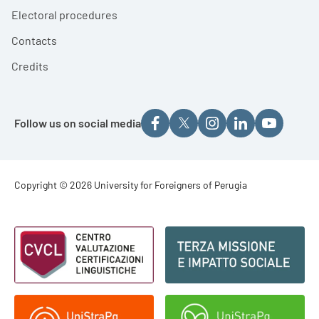
Electoral procedures
Contacts
Credits
Follow us on social media
Footer - Copyright
Copyright © 2026 University for Foreigners of Perugia
Footer - Loghi