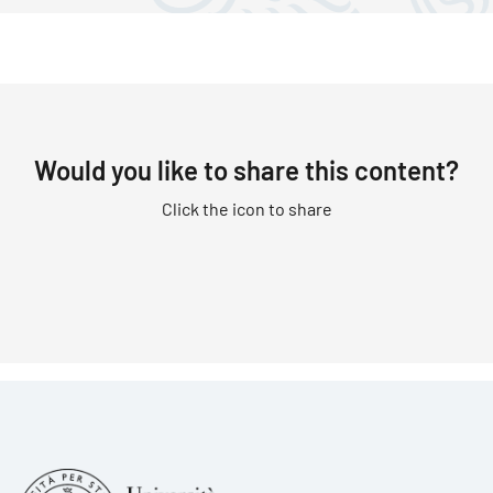
Would you like to share this content?
Click the icon to share