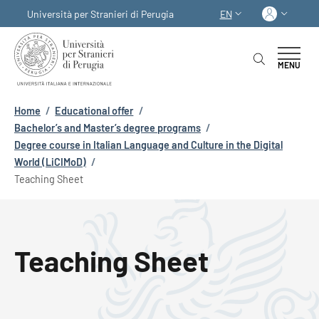
Skip to main content
Skip to footer content
Log in
Università per Stranieri di Perugia
EN
LANGUAGE SWITCHER
MENU
Breadcrumb
Home
/
Educational offer
/
Bachelor’s and Master’s degree programs
/
Degree course in Italian Language and Culture in the Digital
World (LiCIMoD)
/
Teaching Sheet
Teaching Sheet