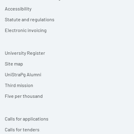
Accessibility
Statute and regulations
Electronic invoicing
University Register
Site map
UniStraPg Alumni
Third mission
Five per thousand
Calls for applications
Calls for tenders